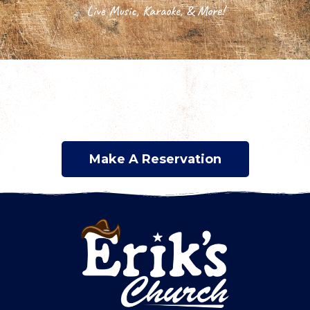
Live Music, Karaoke, & More!
Make A Reservation