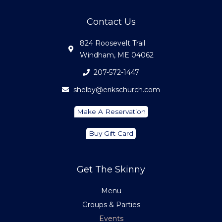
Contact Us
824 Roosevelt Trail
Windham, ME 04062
207-572-1447
shelby@erikschurch.com
Make A Reservation
Buy Gift Card
Get The Skinny
Menu
Groups & Parties
Events