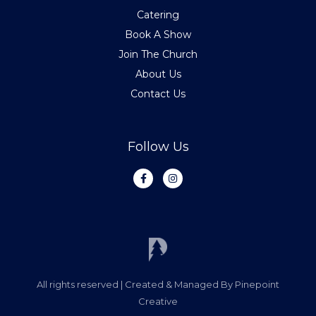
Catering
Book A Show
Join The Church
About Us
Contact Us
Follow Us
F
I
a
n
c
s
e
t
b
a
o
g
o
r
k
a
-
m
f
All rights reserved | Created & Managed By Pinepoint
Creative